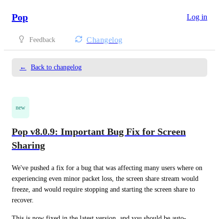
Pop
Log in
Changelog
Feedback
←
Back to changelog
new
Pop v8.0.9: Important Bug Fix for Screen
Sharing
We've pushed a fix for a bug that was affecting many users where on 
experiencing even minor packet loss, the screen share stream would 
freeze, and would require stopping and starting the screen share to 
recover.
This is now fixed in the latest version, and you should be auto-