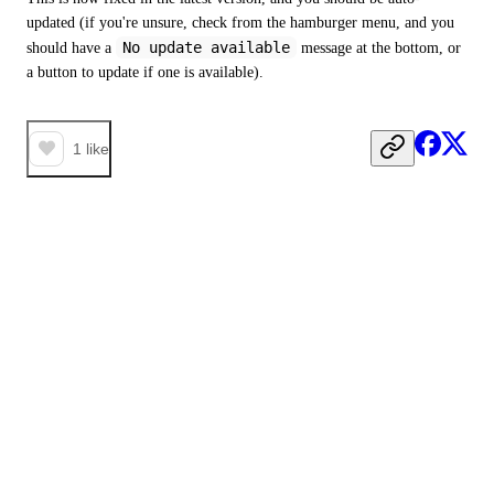
updated (if you're unsure, check from the hamburger menu, and you 
No update available
should have a 
 message at the bottom, or 
a button to update if one is available).
1
like