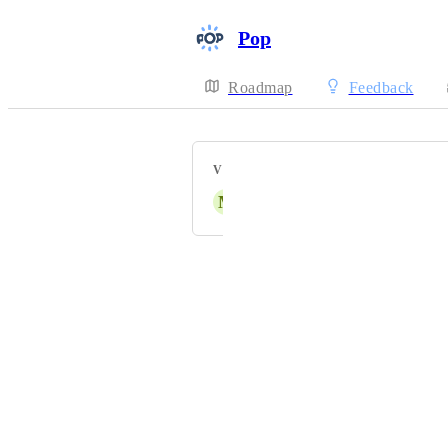
Pop
Roadmap
Feedback
VOTERS
M
Mikael Weiss
Powered by Canny