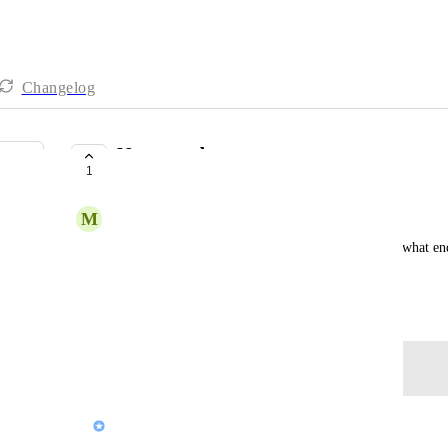
Changelog
Name update
1
COMPLETE
M
Mikael Weiss
I must be the thousandth person to ask this, but to what e
"Screen" to "Pop"?
April 26, 2021
Log in to leave a comment
updated the status to
J Sherwani (Pop Team)
Complete