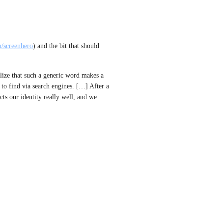
m/screenhero
) and the bit that should 
ize that such a generic word makes a 
to find via search engines. […] After a 
cts our identity really well, and we 