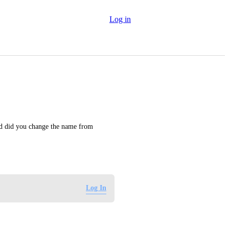
Log in
nd did you change the name from 
Log In